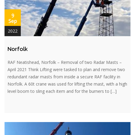
9
Sep
2022
Norfolk
RAF Neatishead, Norfolk – Removal of two Radar Masts –
April 2021 Think Lifting were tasked to plan and remove two
redundant radar masts from inside a secure RAF facility in
Norfolk. A 60t crane was used for lifting the mast, with a high
level boom to sling each item and for the burners to […]