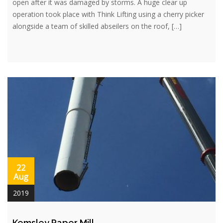
open after it was damaged by storms. A huge clear up
operation took place with Think Lifting using a cherry picker
alongside a team of skilled abseilers on the roof, […]
22
Aug
2019
Kemsley Paper Mill