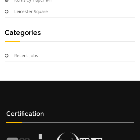
Leicester Square
Categories
Recent Jobs
Certification