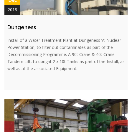
2018
Dungeness
Install of a Water Treatment Plant at Dungeness ‘A’ Nuclear
Power Station, to filter out contaminates as part of the
Decommissioning Programme. A 90t Crane & 40t Crane
Tandem Lift, to upright 2 x 10t Tanks as part of the Install, as
well as all the associated Equipment.