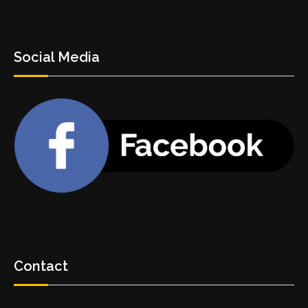
Social Media
Contact