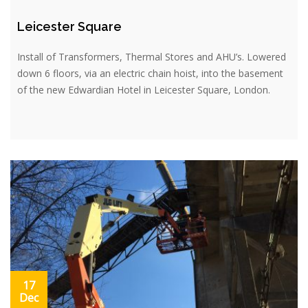
Leicester Square
Install of Transformers, Thermal Stores and AHU’s. Lowered
down 6 floors, via an electric chain hoist, into the basement
of the new Edwardian Hotel in Leicester Square, London.
17
Dec