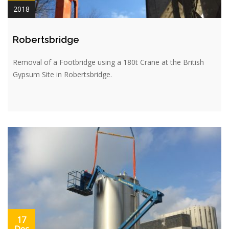
2018
Robertsbridge
Removal of a Footbridge using a 180t Crane at the British
Gypsum Site in Robertsbridge.
17
Dec