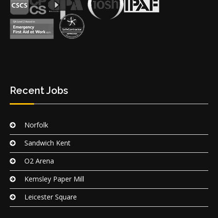
Recent Jobs
Norfolk
Sandwich Kent
O2 Arena
Kemsley Paper Mill
Leicester Square