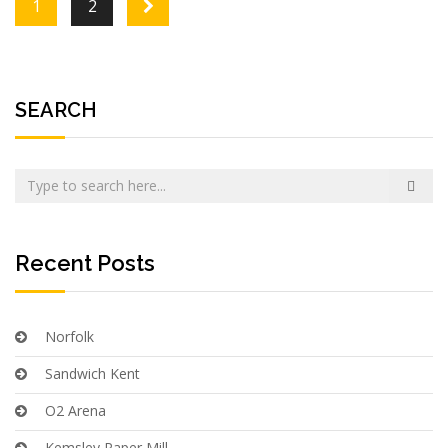
Posts navigation
1
2
SEARCH
Recent Posts
Norfolk
Sandwich Kent
O2 Arena
Kemsley Paper Mill