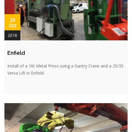
29
Oct
2018
Enfield
Install of a 16t Metal Press using a Gantry Crane and a 25/35
Versa Lift in Enfield.