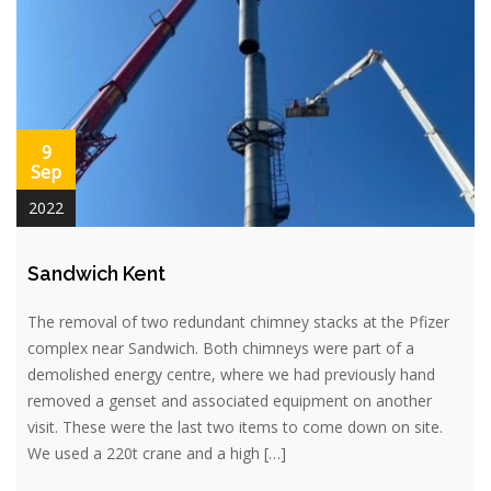
9
Sep
2022
Sandwich Kent
The removal of two redundant chimney stacks at the Pfizer
complex near Sandwich. Both chimneys were part of a
demolished energy centre, where we had previously hand
removed a genset and associated equipment on another
visit. These were the last two items to come down on site.
We used a 220t crane and a high […]