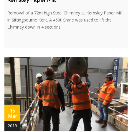
Removal of a 72m high Steel Chimney at Kemsley Paper Mill
in Sittingbourne Kent. A 450t Crane was used to lift the
Chimney down in 4 sections.
15
Mar
2019