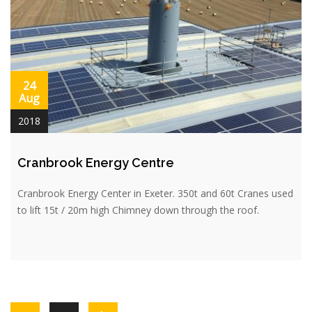
24
Aug
2018
Cranbrook Energy Centre
Cranbrook Energy Center in Exeter. 350t and 60t Cranes used
to lift 15t / 20m high Chimney down through the roof.