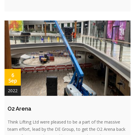
6
Sep
2022
O2 Arena
Think Lifting Ltd were pleased to be a part of the massive
team effort, lead by the DE Group, to get the O2 Arena back