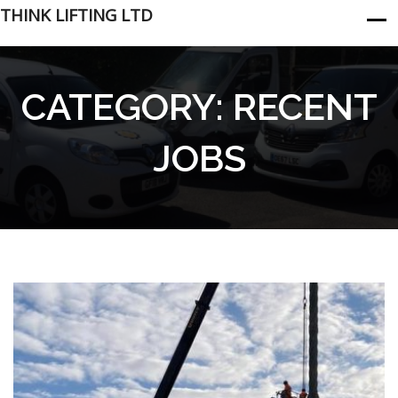
THINK LIFTING LTD
CATEGORY:
RECENT
JOBS