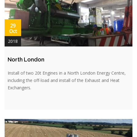
29
Oct
2018
North London
Install of two 20t Engines in a North London Energy Centre,
including the off-load and install of the Exhaust and Heat
Exchangers.