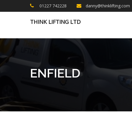
01227 742228
danny@thinklifting.com
THINK LIFTING LTD
ENFIELD