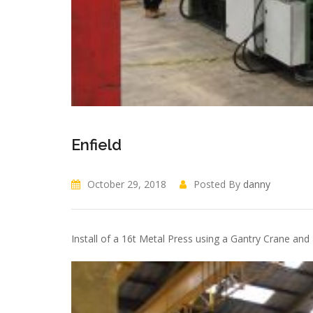
Enfield
October 29, 2018
Posted By
danny
Install of a 16t Metal Press using a Gantry Crane and a