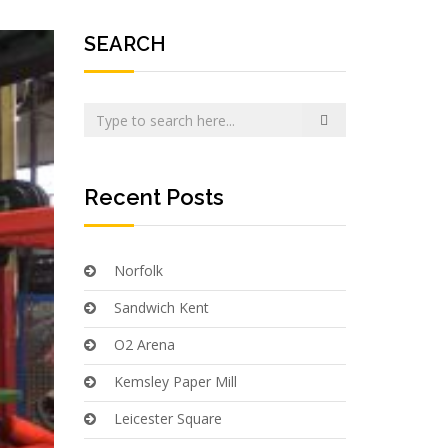
SEARCH
Recent Posts
Norfolk
Sandwich Kent
O2 Arena
Kemsley Paper Mill
Leicester Square