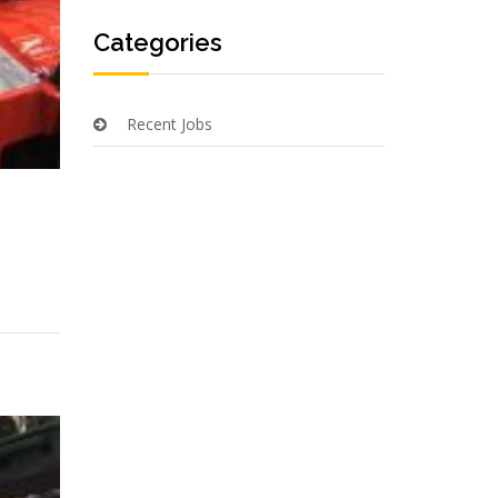
Categories
Recent Jobs