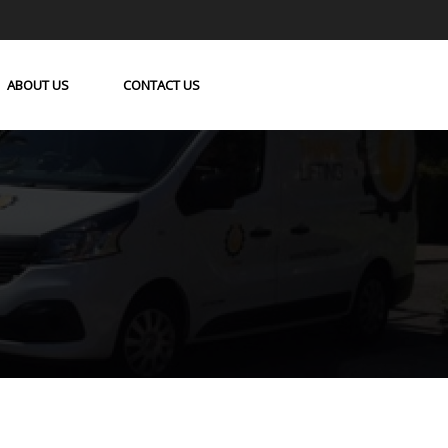
ABOUT US
CONTACT US