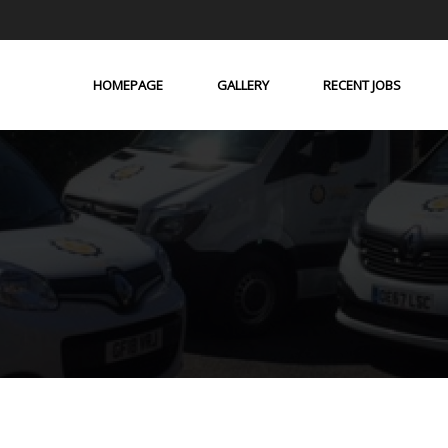
HOMEPAGE
GALLERY
RECENT JOBS