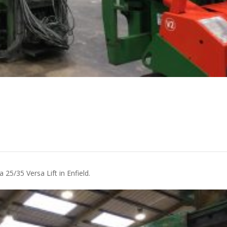
 25/35 Versa Lift in Enfield.