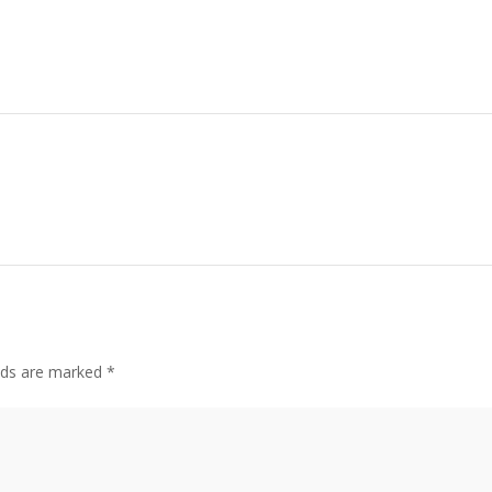
elds are marked
*