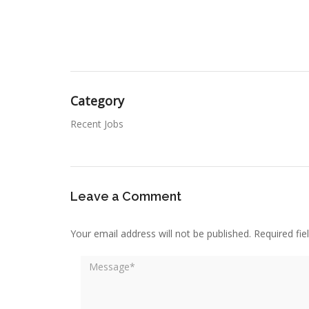
Category
Recent Jobs
Leave a Comment
Your email address will not be published.
Required fi